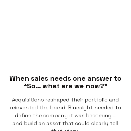
When sales needs one answer to
“So… what are we now?”
Acquisitions reshaped their portfolio and
reinvented the brand. Bluesight needed to
define the company it was becoming –
and build an asset that could clearly tell