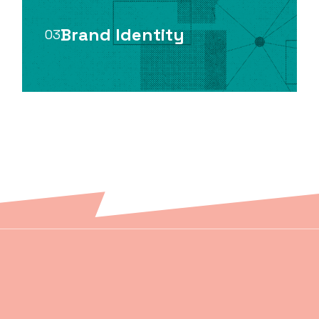
Brand Identity
03