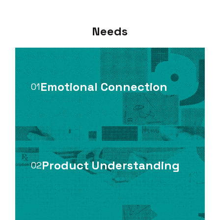
Needs
Emotional Connection
01
Product Understanding
02