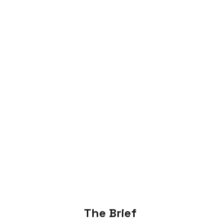
The Brief