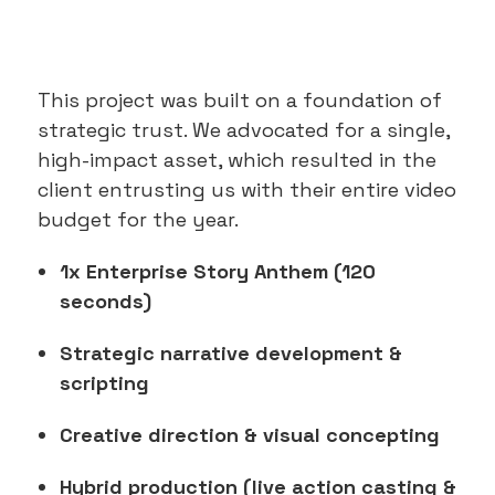
This project was built on a foundation of
strategic trust. We advocated for a single,
high-impact asset, which resulted in the
client entrusting us with their entire video
budget for the year.
1x Enterprise Story Anthem (120
seconds)
Strategic narrative development &
scripting
Creative direction & visual concepting
Hybrid production (live action casting &