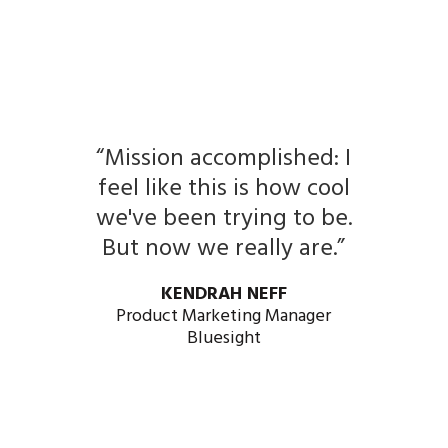
“Mission accomplished: I
feel like this is how cool
we've been trying to be.
But now we really are.”
KENDRAH NEFF
Product Marketing Manager
Bluesight