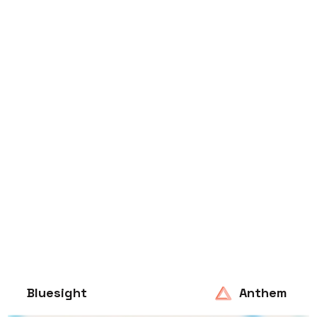
Bluesight
Anthem