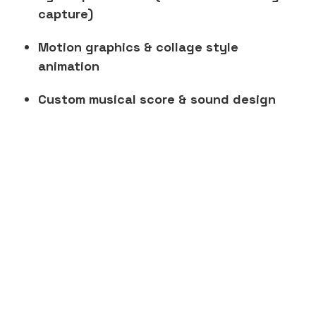
capture)
Motion graphics & collage style
animation
Custom musical score & sound design