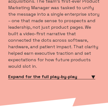
acquisitions. The team’s first-ever Product
Marketing Manager was tasked to unify
the message into a single enterprise story
– one that made sense to prospects and
leadership, not just product pages. We
built a video-first narrative that
connected the dots across software,
hardware, and patient impact. That clarity
helped earn executive traction and set
expectations for how future products
would slot in.
Expand for the full play-by-play