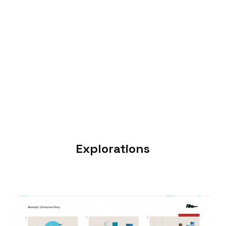
Explorations