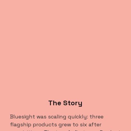
The Story
Bluesight was scaling quickly: three
flagship products grew to six after