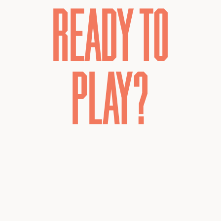
READY TO
PLAY?