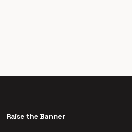
Raise the Banner