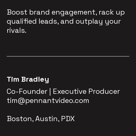
Boost brand engagement, rack up
qualified leads, and outplay your
rivals.
Tim Bradley
Co-Founder | Executive Producer
tim@pennantvideo.com
Boston, Austin, PDX