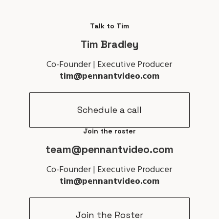
Talk to Tim
Tim Bradley
Co-Founder | Executive Producer
tim@pennantvideo.com
Schedule a call
Join the roster
team@pennantvideo.com
Co-Founder | Executive Producer
tim@pennantvideo.com
Join the Roster